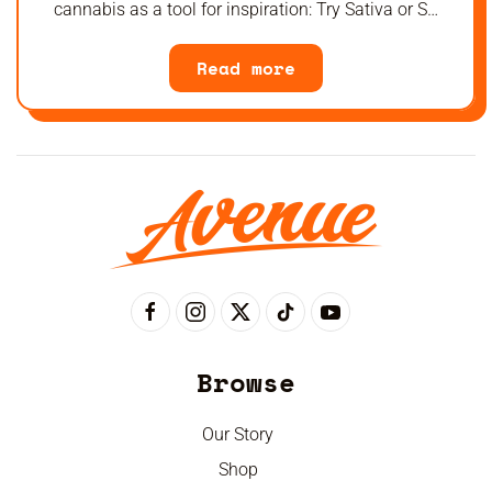
cannabis as a tool for inspiration: Try Sativa or S…
Read more
Browse
Our Story
Shop