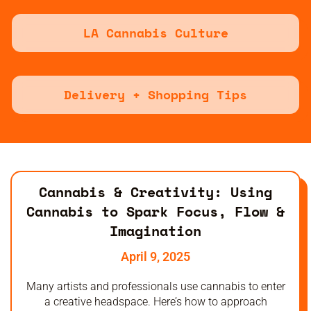
LA Cannabis Culture
Delivery + Shopping Tips
Cannabis & Creativity: Using
Cannabis to Spark Focus, Flow &
Imagination
April 9, 2025
Many artists and professionals use cannabis to enter
a creative headspace. Here’s how to approach