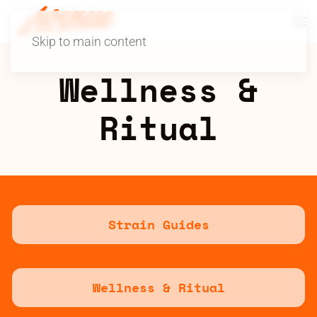
Skip to main content
Wellness &
Ritual
Strain Guides
Wellness & Ritual