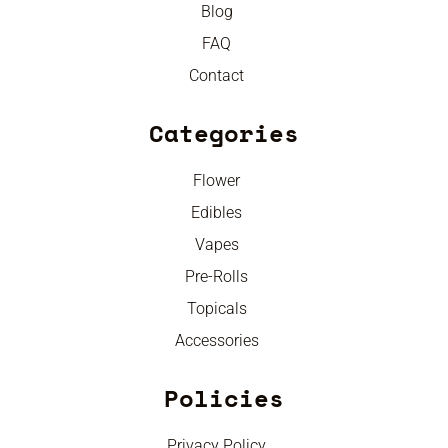
Blog
FAQ
Contact
Categories
Flower
Edibles
Vapes
Pre-Rolls
Topicals
Accessories
Policies
Privacy Policy