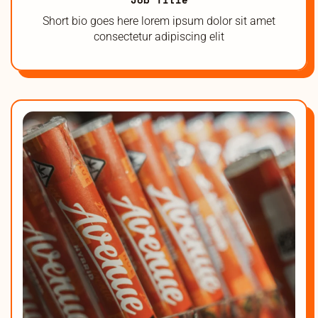
Short bio goes here lorem ipsum dolor sit amet
consectetur adipiscing elit