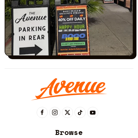
Browse