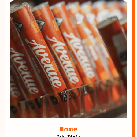
Name
Job Title