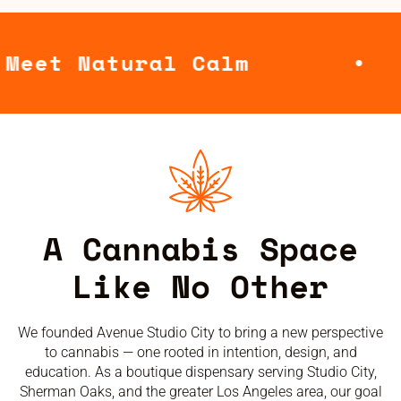
ral Calm
Where
A Cannabis Space
Like No Other
We founded Avenue Studio City to bring a new perspective
to cannabis — one rooted in intention, design, and
education. As a boutique dispensary serving Studio City,
Sherman Oaks, and the greater Los Angeles area, our goal