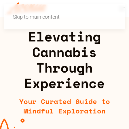
Skip to main content
Elevating
Cannabis
Through
Experience
Your Curated Guide to
Mindful Exploration