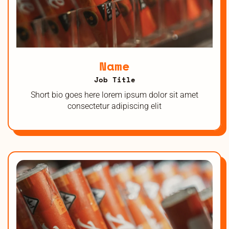
Name
Job Title
Short bio goes here lorem ipsum dolor sit amet
consectetur adipiscing elit