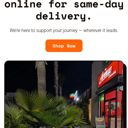
online for same-day
delivery.
We’re here to support your journey — wherever it leads.
Shop Now