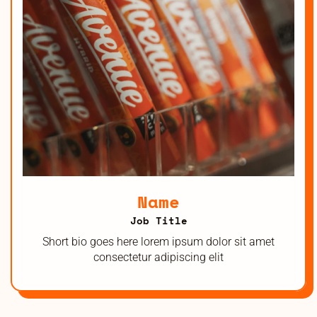
Name
Job Title
Short bio goes here lorem ipsum dolor sit amet
consectetur adipiscing elit