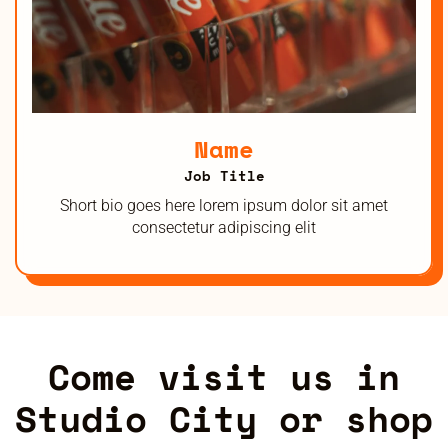
Name
Job Title
Short bio goes here lorem ipsum dolor sit amet
consectetur adipiscing elit
Come visit us in
Studio City or shop