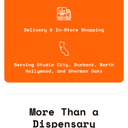
Delivery & In-Store Shopping
Serving Studio City, Burbank, North
Hollywood, and Sherman Oaks
More Than a
Dispensary