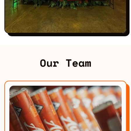
Our Team