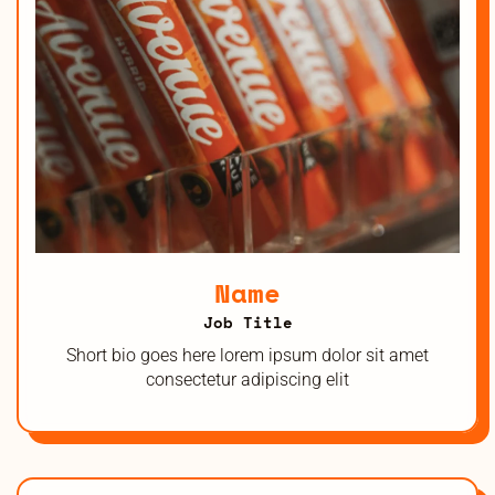
Name
Job Title
Short bio goes here lorem ipsum dolor sit amet
consectetur adipiscing elit