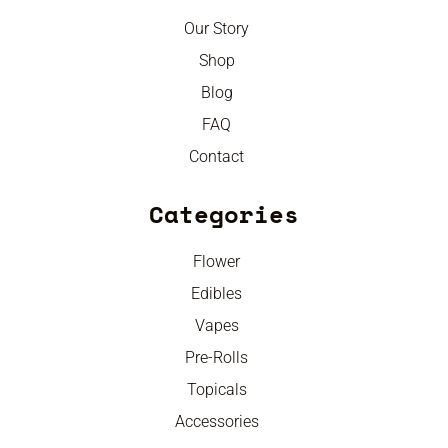
Our Story
Shop
Blog
FAQ
Contact
Categories
Flower
Edibles
Vapes
Pre-Rolls
Topicals
Accessories