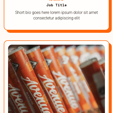
Job Title
Short bio goes here lorem ipsum dolor sit amet
consectetur adipiscing elit