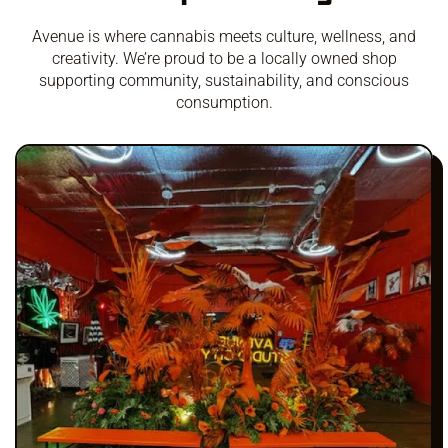
Avenue is where cannabis meets culture, wellness, and
creativity. We’re proud to be a locally owned shop
supporting community, sustainability, and conscious
consumption.