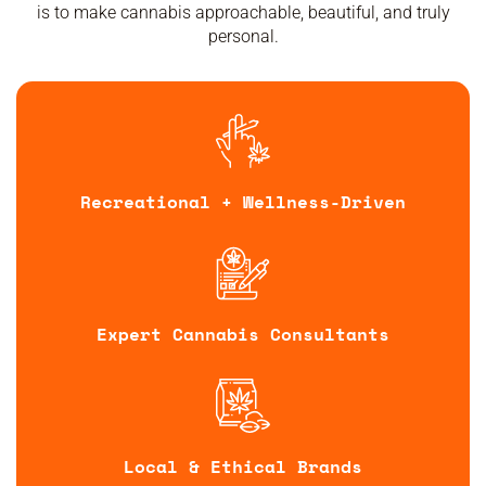
is to make cannabis approachable, beautiful, and truly
personal.
Recreational + Wellness-Driven
Expert Cannabis Consultants
Local & Ethical Brands