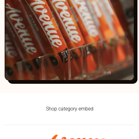
Shop category embed