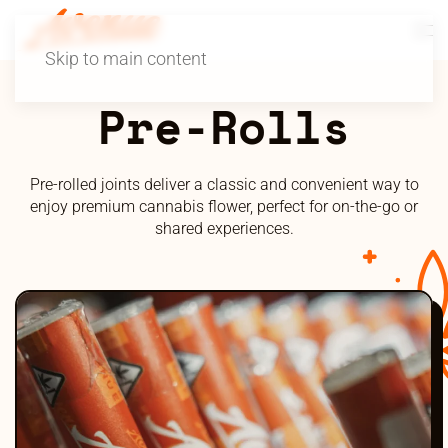
Skip to main content
Pre-Rolls
Pre-rolled joints deliver a classic and convenient way to
enjoy premium cannabis flower, perfect for on-the-go or
shared experiences.