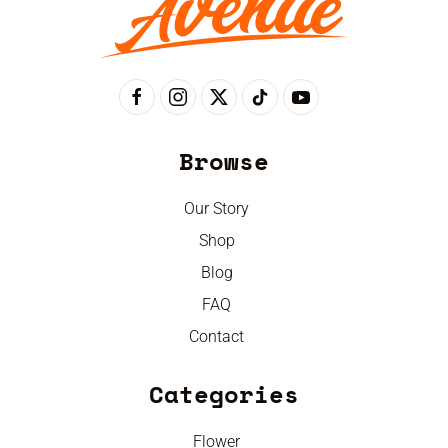
Browse
Our Story
Shop
Blog
FAQ
Contact
Categories
Flower